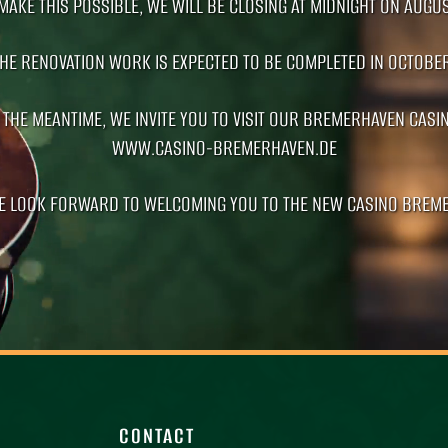
MAKE THIS POSSIBLE, WE WILL BE CLOSING AT MIDNIGHT ON AUGUS
HE RENOVATION WORK IS EXPECTED TO BE COMPLETED IN OCTOBE
 THE MEANTIME, WE INVITE YOU TO VISIT OUR BREMERHAVEN CASI
WWW.CASINO-BREMERHAVEN.DE
E LOOK FORWARD TO WELCOMING YOU TO THE NEW CASINO BREME
CONTACT