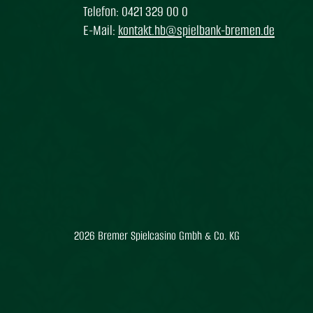
Telefon: 0421 329 00 0
E-Mail:
kontakt.hb@spielbank-bremen.de
2026 Bremer Spielcasino Gmbh & Co. KG