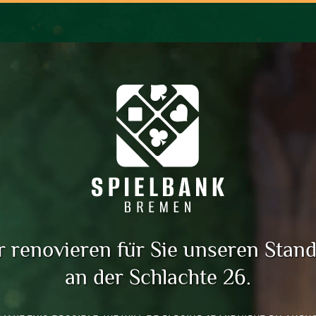
r renovieren für Sie unseren Stand
an der Schlachte 26.