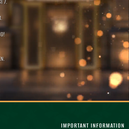
T 7.
R.
NO!
N.
IMPORTANT INFORMATION