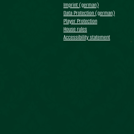
Imprint (german)
Data Protection (german)
Player Protection
House rules
Accessibility statement