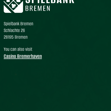
Spielbank Bremen
Schlachte 26
28195 Bremen
You can also visit
Casino Bremerhaven