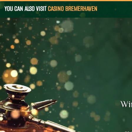
YOU CAN ALSO VISIT
CASINO BREMERHAVEN
Wi