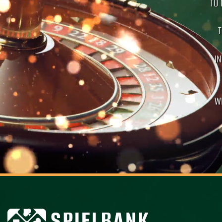
TO 
T
IN
W