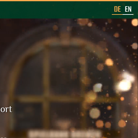
DE
EN
ort